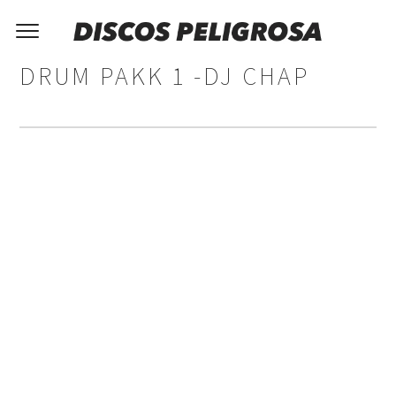
DRUM PAKK 1 -DJ CHAP