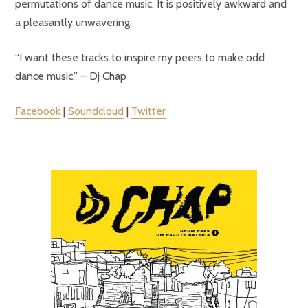
permutations of dance music. It is positively awkward and
a pleasantly unwavering.
“I want these tracks to inspire my peers to make odd
dance music.” – Dj Chap
Facebook
|
Soundcloud
|
Twitter