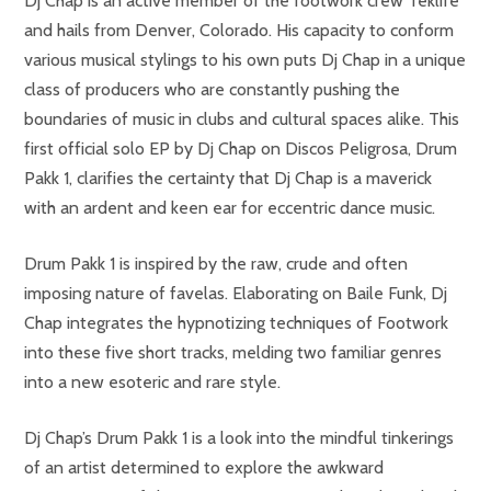
Dj Chap is an active member of the footwork crew Teklife
and hails from Denver, Colorado. His capacity to conform
various musical stylings to his own puts Dj Chap in a unique
class of producers who are constantly pushing the
boundaries of music in clubs and cultural spaces alike. This
first official solo EP by Dj Chap on Discos Peligrosa, Drum
Pakk 1, clarifies the certainty that Dj Chap is a maverick
with an ardent and keen ear for eccentric dance music.
Drum Pakk 1 is inspired by the raw, crude and often
imposing nature of favelas. Elaborating on Baile Funk, Dj
Chap integrates the hypnotizing techniques of Footwork
into these five short tracks, melding two familiar genres
into a new esoteric and rare style.
Dj Chap’s Drum Pakk 1 is a look into the mindful tinkerings
of an artist determined to explore the awkward