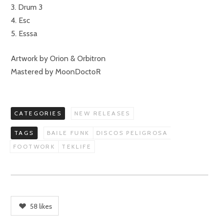
3. Drum 3
4. Esc
5. Esssa
Artwork by Orion & Orbitron
Mastered by MoonDoctoR
CATEGORIES
NEW RELEASES
TAGS
BAILE FUNK
DISCOS PELIGROSA
FOOTWORK
TEKLIFE
58
likes