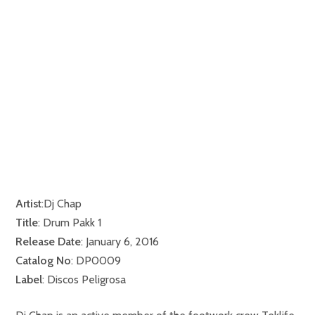
Artist
:Dj Chap
Title
: Drum Pakk 1
Release Date
: January 6, 2016
Catalog No
: DP0009
Label
: Discos Peligrosa