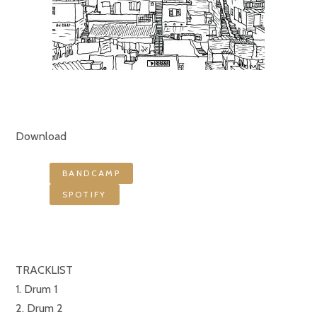
Download
BANDCAMP
SPOTIFY
TRACKLIST
1. Drum 1
2. Drum 2