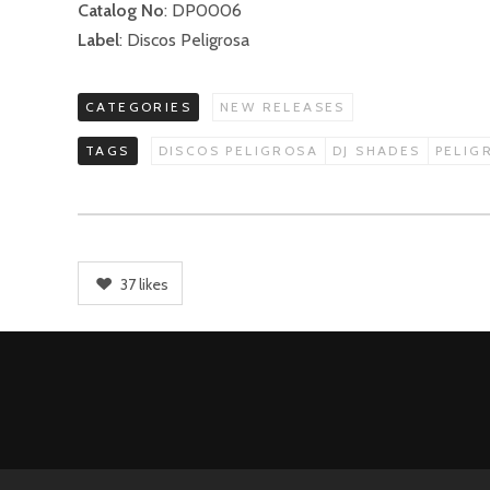
Catalog No
: DP0006
Label
: Discos Peligrosa
CATEGORIES
NEW RELEASES
TAGS
DISCOS PELIGROSA
DJ SHADES
PELIG
37
likes