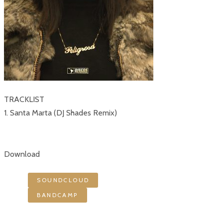
TRACKLIST
1. Santa Marta (DJ Shades Remix)
Download
SOUNDCLOUD
BANDCAMP