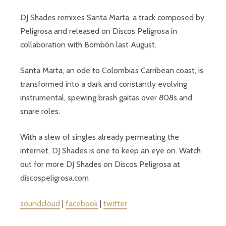
DJ Shades remixes Santa Marta, a track composed by
Peligrosa and released on Discos Peligrosa in
collaboration with Bombón last August.
Santa Marta, an ode to Colombia’s Carribean coast, is
transformed into a dark and constantly evolving
instrumental, spewing brash gaitas over 808s and
snare roles.
With a slew of singles already permeating the
internet, DJ Shades is one to keep an eye on. Watch
out for more DJ Shades on Discos Peligrosa at
discospeligrosa.com
soundcloud
|
facebook
|
twitter