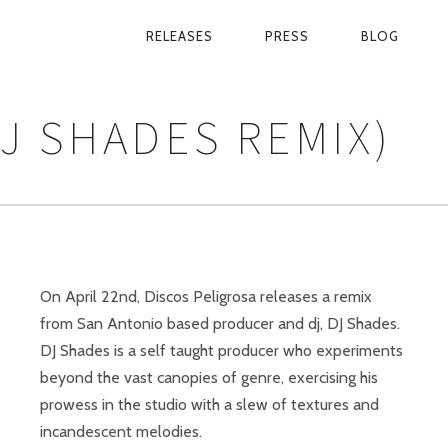
RELEASES
PRESS
BLOG
PRIMARY
NAVIGATION
J SHADES REMIX)
On April 22nd, Discos Peligrosa releases a remix
from San Antonio based producer and dj, DJ Shades.
DJ Shades is a self taught producer who experiments
beyond the vast canopies of genre, exercising his
prowess in the studio with a slew of textures and
incandescent melodies.