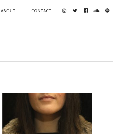
ABOUT
CONTACT
INSTAGRAM
TWITTER
FACEBOOK
SOUNDCLOUD
SPOTIFY