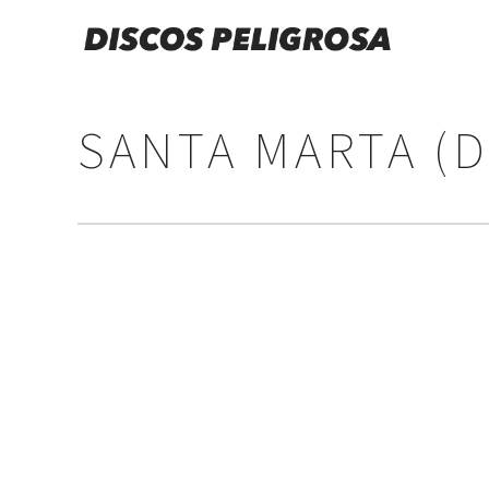
SANTA MARTA (D