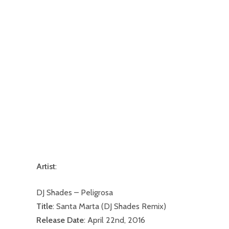
Artist
:
DJ Shades – Peligrosa
Title
: Santa Marta (DJ Shades Remix)
Release Date
: April 22nd, 2016