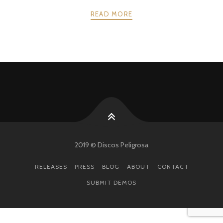
READ MORE
POSTS
PREV
NEXT
NAVIGATION
2019 © Discos Peligrosa
RELEASES
PRESS
BLOG
ABOUT
CONTACT
SUBMIT DEMOS