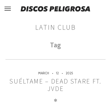
LATIN CLUB
Tag
MARCH
12
2025
SUÉLTAME – DEAD STARE FT.
JVDE
✻