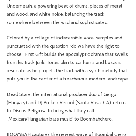
Underneath, a powering beat of drums, pieces of metal
and wood, and white noise, balancing the track
somewhere between the wild and sophisticated.
Colored by a collage of indiscernible vocal samples and
punctuated with the question “do we have the right to
choose,” First Gift builds the apocalyptic drama that swells
from his track Junk. Tones akin to car horns and buzzers
resonate as he propels the track with a synth melody that
puts you in the center of a treacherous modern landscape.
Dead Stare, the international producer duo of Gergo
(Hungary) and DJ Broken Record (Santa Rosa, CA), return
to Discos Peligrosa to bring what they call
“Mexican/Hungarian bass music” to Boombahchero.
BOOMBAH captures the newest wave of Boombahchero