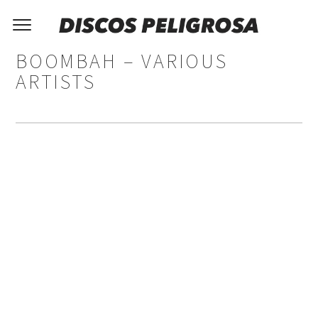
BOOMBAH – VARIOUS
ARTISTS