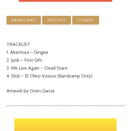
BANDCAMP
SPOTIFY
ITUNES
TRACKLIST
1. Abentura – Gingee
2. Junk – First Gift
3. We Live Again – Dead Stare
4. Slick – El Chico Vicioso (Bandcamp Only)
Artwork by Orión Garcia