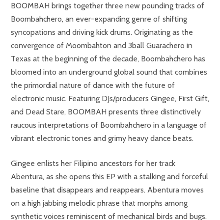
BOOMBAH brings together three new pounding tracks of
Boombahchero, an ever-expanding genre of shifting
syncopations and driving kick drums. Originating as the
convergence of Moombahton and 3ball Guarachero in
Texas at the beginning of the decade, Boombahchero has
bloomed into an underground global sound that combines
the primordial nature of dance with the future of
electronic music. Featuring DJs/producers Gingee, First Gift,
and Dead Stare, BOOMBAH presents three distinctively
raucous interpretations of Boombahchero in a language of
vibrant electronic tones and grimy heavy dance beats.
Gingee enlists her Filipino ancestors for her track
Abentura, as she opens this EP with a stalking and forceful
baseline that disappears and reappears. Abentura moves
on a high jabbing melodic phrase that morphs among
synthetic voices reminiscent of mechanical birds and bugs.