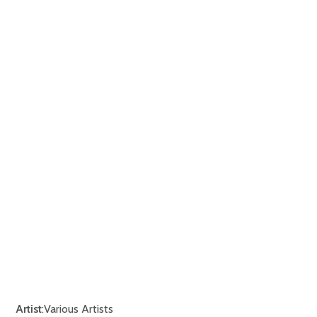
Artist
:Various Artists