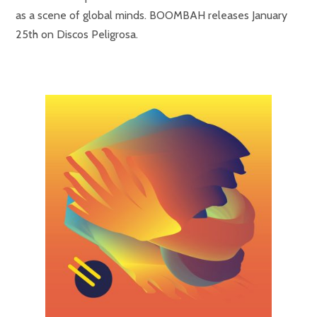
as a scene of global minds. BOOMBAH releases January
25th on Discos Peligrosa.