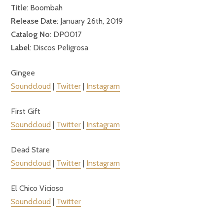
Title
: Boombah
Release Date
: January 26th, 2019
Catalog No
: DP0017
Label
: Discos Peligrosa
Gingee
Soundcloud
|
Twitter
|
Instagram
First Gift
Soundcloud
|
Twitter
|
Instagram
Dead Stare
Soundcloud
|
Twitter
|
Instagram
El Chico Vicioso
Soundcloud
|
Twitter