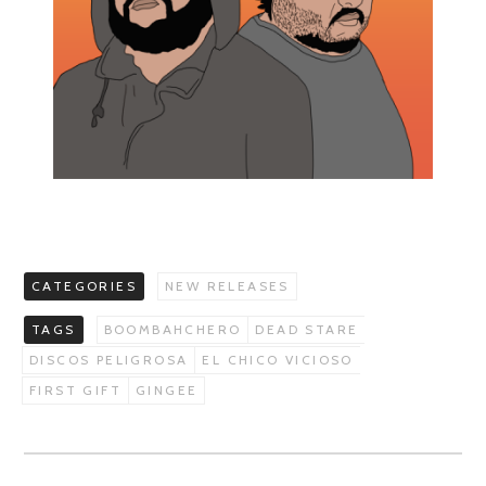
CATEGORIES
NEW RELEASES
TAGS
BOOMBAHCHERO
DEAD STARE
DISCOS PELIGROSA
EL CHICO VICIOSO
FIRST GIFT
GINGEE