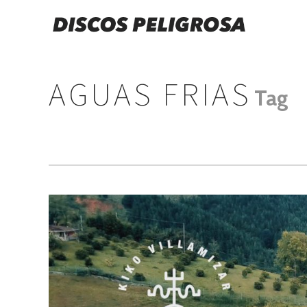
AGUAS FRIAS
Tag