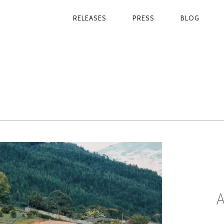
RELEASES
PRESS
BLOG
PRIMARY
NAVIGATION