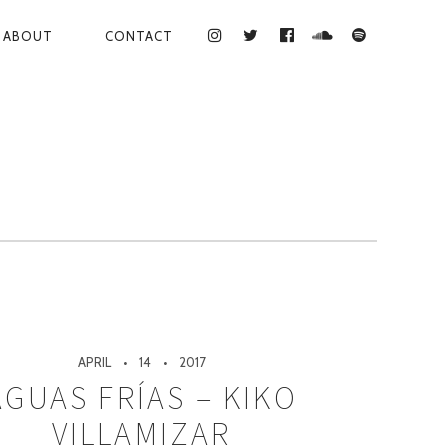
ABOUT
CONTACT
INSTAGRAM
TWITTER
FACEBOOK
SOUNDCLOUD
SPOTIFY
APRIL
14
2017
AGUAS FRÍAS – KIKO
VILLAMIZAR