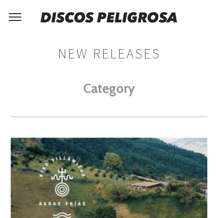
NEW RELEASES
Category