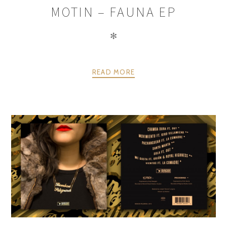
MOTIN – FAUNA EP
✻
READ MORE