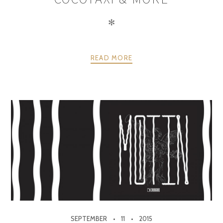
✻
READ MORE
SEPTEMBER
11
2015