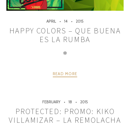
APRIL
14
2015
HAPPY COLORS – QUE BUENA
ES LA RUMBA
✻
READ MORE
FEBRUARY
18
2015
PROTECTED: PROMO: KIKO
VILLAMIZAR – LA REMOLACHA