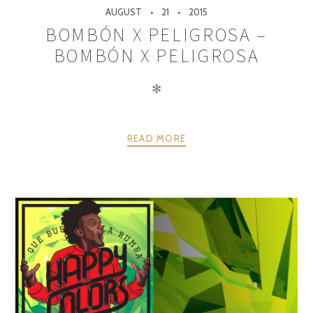
AUGUST
21
2015
BOMBÓN X PELIGROSA –
BOMBÓN X PELIGROSA
✻
READ MORE