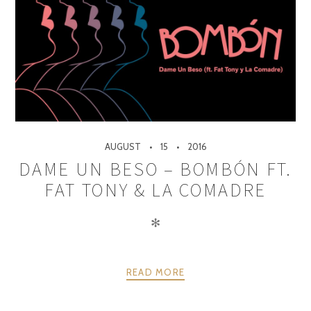
AUGUST
15
2016
DAME UN BESO – BOMBÓN FT.
FAT TONY & LA COMADRE
✻
READ MORE