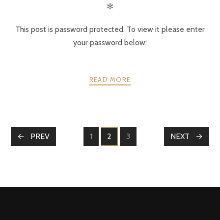
✻
This post is password protected. To view it please enter
your password below:
READ MORE
POSTS
PREV
1
2
3
NEXT
PAGE
PAGE
PAGE
NAVIGATION