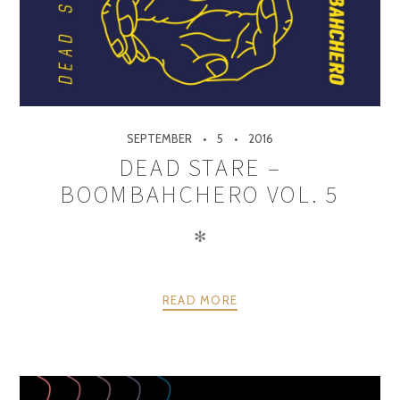
SEPTEMBER
5
2016
DEAD STARE –
BOOMBAHCHERO VOL. 5
✻
READ MORE