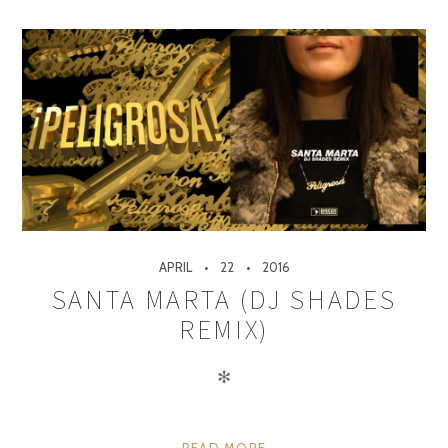
APRIL
22
2016
SANTA MARTA (DJ SHADES
REMIX)
✻
READ MORE