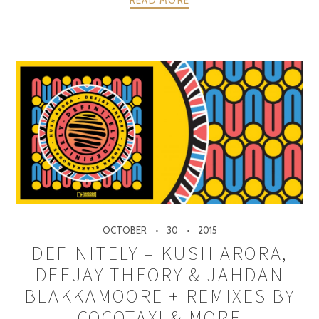
OCTOBER
30
2015
DEFINITELY – KUSH ARORA,
DEEJAY THEORY & JAHDAN
BLAKKAMOORE + REMIXES BY
COCOTAXI & MORE