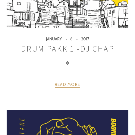
JANUARY
6
2017
DRUM PAKK 1 -DJ CHAP
✻
READ MORE