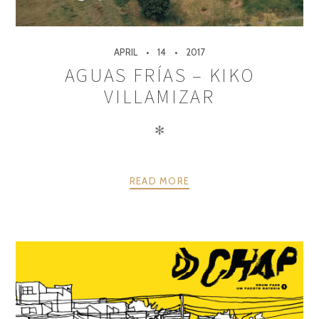
APRIL
14
2017
AGUAS FRÍAS – KIKO
VILLAMIZAR
✻
READ MORE