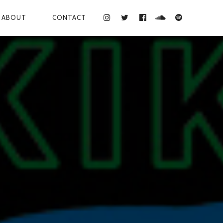
ABOUT
CONTACT
INSTAGRAM
TWITTER
FACEBOOK
SOUNDCLOUD
SPOTIFY