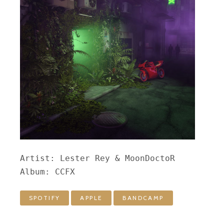
Artist: Lester Rey & MoonDoctoR

Album: CCFX
SPOTIFY
APPLE
BANDCAMP