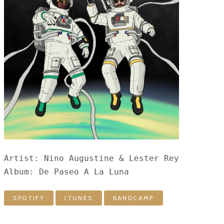
Artist: Nino Augustine & Lester Rey

Album: De Paseo A La Luna
SPOTIFY
ITUNES
BANDCAMP