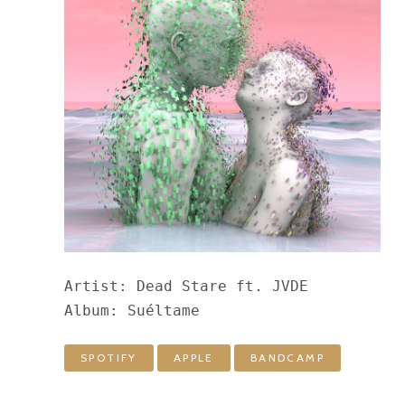
Artist: Dead Stare ft. JVDE

Album: Suéltame
SPOTIFY
APPLE
BANDCAMP